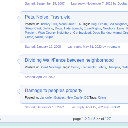
Started: September 18, 2007
Last reply: November 7, 2023 by
Dogbar
Pets, Noise, Trash, etc.
Posted In:
Hickory Hills, Mount Juliet, TN
Tags:
Dog
,
Leash
,
Bad Neighbor
Sleep
,
Cant
,
Barking
,
Dogs
,
Hate Speach
,
Equal Rights
,
Neigbors
,
Laws
,
P
Problem
,
Wale County
,
Neighbors
,
Get Involved
,
Dogs Barking
,
Animal Cru
Crime
,
Noise
,
Stupid
Started: January 12, 2008
Last reply: May 31, 2023 by
mremann
Dividing Wall/Fence between neighborhood
Posted In:
Board Meetings
Tags:
Crime
,
Transients
,
Safety
,
Disrepair
,
Gat
Started: April 20, 2023
Damage to peoples property
Posted In:
Llangollen Estates, New Castle, DE
Tags:
Crime
Started: December 18, 2022
Last reply: April 15, 2023 by
Kent W
s
page
1
2
3
4
5
>> of
127