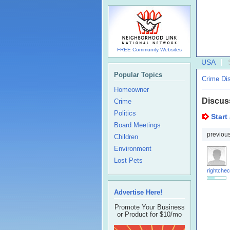
FREE Community Websites
USA
Popular Topics
Crime Di
Homeowner
Discus
Crime
Politics
Start
Board Meetings
previou
Children
Environment
Lost Pets
rightchec
Advertise Here!
Promote Your Business
or Product for $10/mo