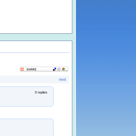
next
0 replies