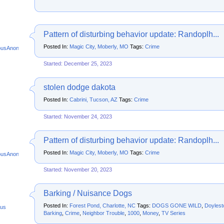
Pattern of disturbing behavior update: Randoplh...
Posted In:
Magic City, Moberly, MO
Tags:
Crime
ousAnonymous
Started: December 25, 2023
stolen dodge dakota
Posted In:
Cabrini, Tucson, AZ
Tags:
Crime
Started: November 24, 2023
Pattern of disturbing behavior update: Randoplh...
Posted In:
Magic City, Moberly, MO
Tags:
Crime
ousAnonymous
Started: November 20, 2023
Barking / Nuisance Dogs
Posted In:
Forest Pond, Charlotte, NC
Tags:
DOGS GONE WILD
,
Doylest
us
Barking
,
Crime
,
Neighbor Trouble
,
1000
,
Money
,
TV Series