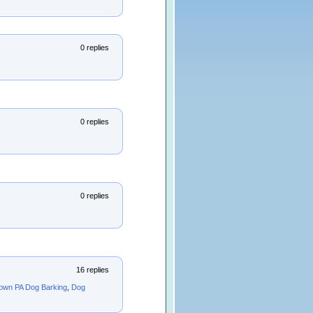
0 replies
0 replies
0 replies
16 replies
own PA Dog Barking
,
Dog