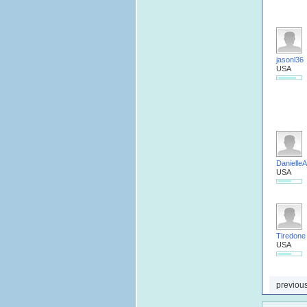
jasonl36
USA
DanielleA
USA
Tiredone
USA
previou