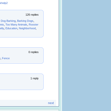
khelp2
126 replies
,
Dog Barking
,
Barking Dogs
,
ets
,
Too Many Animals
,
Rooster
elty
,
Education
,
Neighborhood
,
0 replies
e
,
Fence
1 reply
next