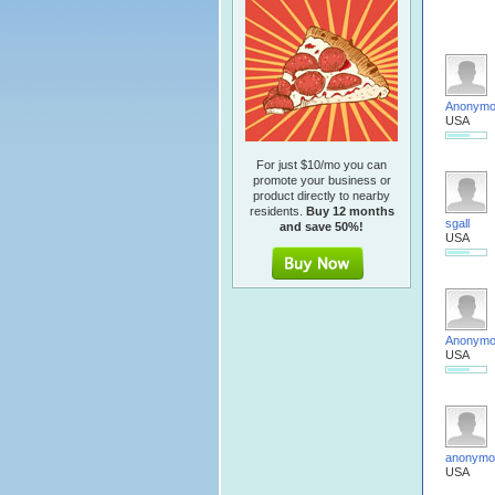
Anonym
USA
For just $10/mo you can
promote your business or
product directly to nearby
residents.
Buy 12 months
sgall
and save 50%!
USA
Anonym
USA
anonymo
USA