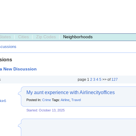
States
Cities
Zip Codes
Neighborhoods
scussions
sions
 a New Discussion
s
page
1
2
3
4
5
>> of
127
My aunt experience with Airlinecityoffices
Posted In:
Crime
Tags:
Airline
,
Travel
kin5
Started: October 13, 2025