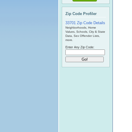
Zip Code Profiler
33701 Zip Code Details
Neighborhoods, Home
Values, Schools, City & State
Data, Sex Offender Lists,
more.
Enter Any Zip Code: