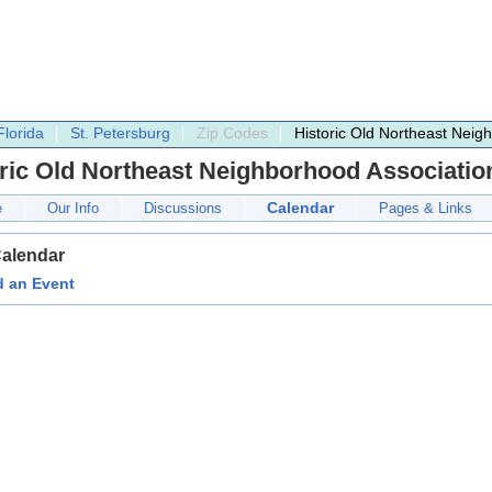
Florida
St. Petersburg
Zip Codes
Historic Old Northeast Neig
ric Old Northeast Neighborhood Associatio
Calendar
e
Our Info
Discussions
Pages & Links
Calendar
 an Event