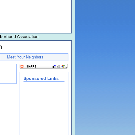
hborhood Association
n
Meet Your Neighbors
Sponsored Links