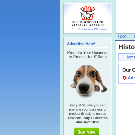
FREE Community Websites
USA
Advertise Here!
Histo
Promote Your Business
or Product for $10/mo
Hom
Our 
Add
For just $10/mo you can
promote your business or
product directly to nearby
residents.
Buy 12 months
and save 50%!